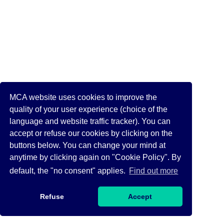
MCA website uses cookies to improve the
quality of your user experience (choice of the
language and website traffic tracker). You can
accept or refuse our cookies by clicking on the
buttons below. You can change your mind at
anytime by clicking again on "Cookie Policy". By
default, the "no consent" applies.
Find out more
Refuse
Accept